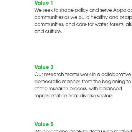
Value 1
We seek to shape policy and serve Appala
communities as we build healthy and pros
communities, and care for water, forests, air,
and culture.
Value 3
Our research teams work in a collaborativ
democratic manner, from the beginning to
of the research process, with balanced
representation from diverse sectors.
Value 5