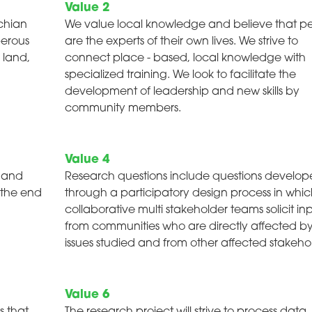
Value 2
chian
We value local knowledge and believe that p
perous
are the experts of their own lives. We strive to
 land,
connect place - based, local knowledge with
specialized training. We look to facilitate the
development of leadership and new skills by
community members.
Value 4
e and
Research questions include questions develo
 the end
through a participatory design process in whi
collaborative multi stakeholder teams solicit in
from communities who are directly affected b
issues studied and from other affected stakehol
Value 6