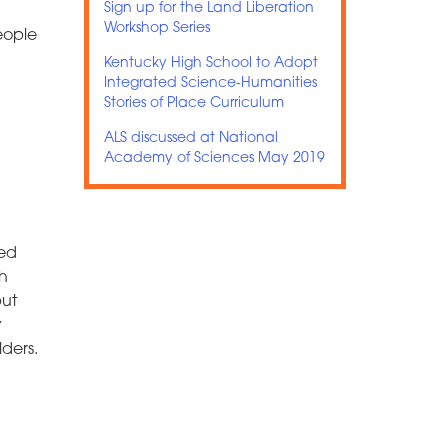
Sign up for the Land Liberation
Workshop Series
eople
Kentucky High School to Adopt
Integrated Science-Humanities
Stories of Place Curriculum
ALS discussed at National
Academy of Sciences May 2019
ped
ch
put
y
ders.