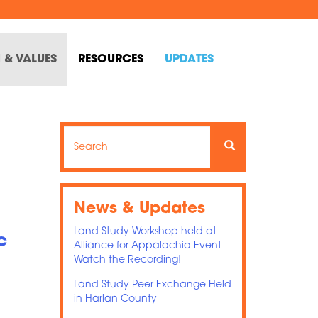
 & VALUES
RESOURCES
UPDATES
Search
Search
Search
News & Updates
Land Study Workshop held at
c
Alliance for Appalachia Event -
Watch the Recording!
Land Study Peer Exchange Held
in Harlan County