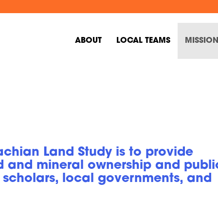
ABOUT
LOCAL TEAMS
MISSION
chian Land Study is to provide
d and mineral ownership and publi
 scholars, local governments, and