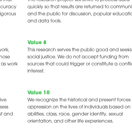
s that
The research project will strive to process data
accuracy
quickly so that results are returned to communi
rigorous
and the public for discussion, popular educati
and data tools.
Value 8
work,
This research serves the public good and seeks
whose
social justice. We do not accept funding from
s as work
sources that could trigger or constitute a confli
interest.
Value 10
ive
We recognize the historical and present forces 
sess
oppression on the lives of individuals based on 
st and
abilities, class, race, gender identity, sexual
orientation, and other life experiences.