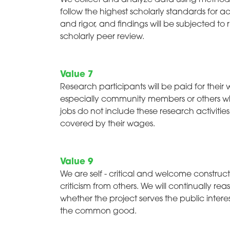
We collect and analyze data using method
follow the highest scholarly standards for 
and rigor, and findings will be subjected to 
scholarly peer review.
Value 7
Research participants will be paid for their 
especially community members or others 
jobs do not include these research activitie
covered by their wages.
Value 9
We are self - critical and welcome construct
criticism from others. We will continually reas
whether the project serves the public intere
the common good.