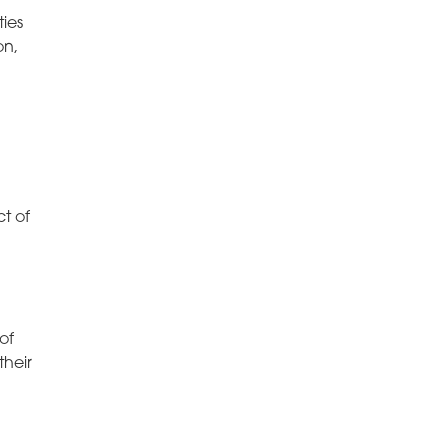
ties
on,
ct of
of
their