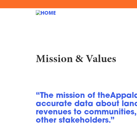
Skip
to
MAIN
main
content
NAVIGATION
Mission & Values
“The mission of theAppala
accurate data about lan
revenues to communities,
other stakeholders.”